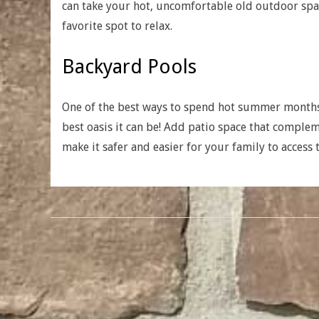
can take your hot, uncomfortable old outdoor spac
favorite spot to relax.
Backyard Pools
One of the best ways to spend hot summer months 
best oasis it can be! Add patio space that comple
make it safer and easier for your family to access 
2018-
01-
23