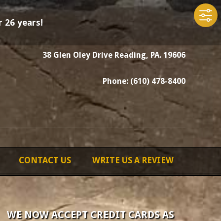
 26 years!
38 Glen Oley Drive Reading, PA. 19606
Phone: (610) 478-8400
CONTACT US
WRITE US A REVIEW
WE NOW ACCEPT CREDIT CARDS AS