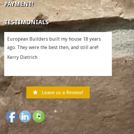
PAYMENT!
TESTIMONIALS
European Builders built my house 18 years
ago. They were the best then, and still are!!
Kerry Dietrich
Leave us a Review!