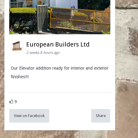
European Builders Ltd
2 weeks 8 hours ago
Our Elevator addition ready for interior and exterior
finishes!!!
9
View on Facebook
Share