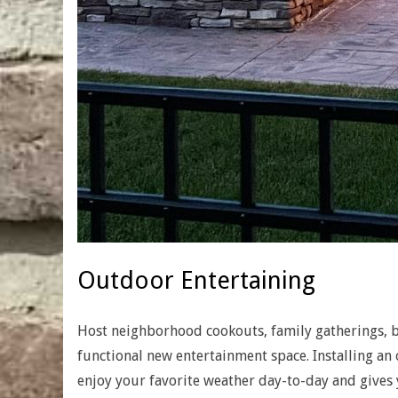
Outdoor Entertaining
Host neighborhood cookouts, family gatherings, b
functional new entertainment space. Installing an
enjoy your favorite weather day-to-day and gives