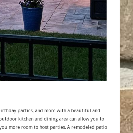
irthday parties, and more with a beautiful and
 outdoor kitchen and dining area can allow you to
 you more room to host parties. A remodeled patio