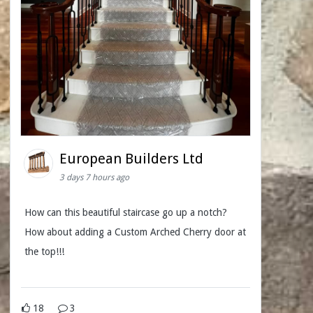
European Builders Ltd
3 days 7 hours ago
How can this beautiful staircase go up a notch?
How about adding a Custom Arched Cherry door at
the top!!!
18
3