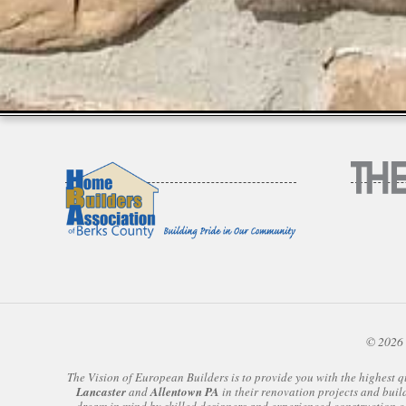
© 2026 
The Vision of European Builders is to provide you with the highest q
Lancaster
and
Allentown PA
in their renovation projects and buil