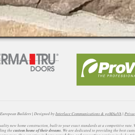
European Builders | Designed by
Interlace Communications & goMAaVA
|
Privac
uality new home construction, built to your exact standards at a competitive rate
ding the
custom home of their dreams
. We are dedicated to providing the best cust