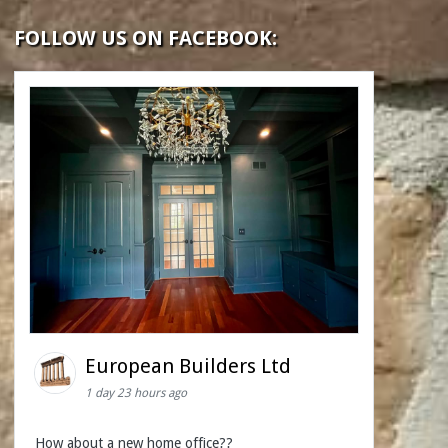
FOLLOW US ON FACEBOOK:
European Builders Ltd
1 day 23 hours ago
How about a new home office??