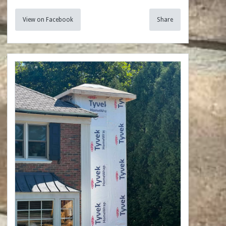
View on Facebook
Share