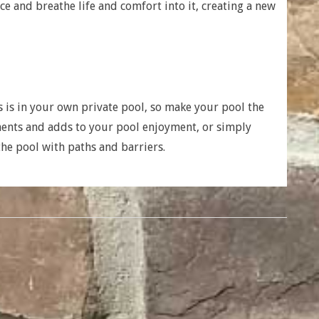
e and breathe life and comfort into it, creating a new
is in your own private pool, so make your pool the
ments and adds to your pool enjoyment, or simply
the pool with paths and barriers.