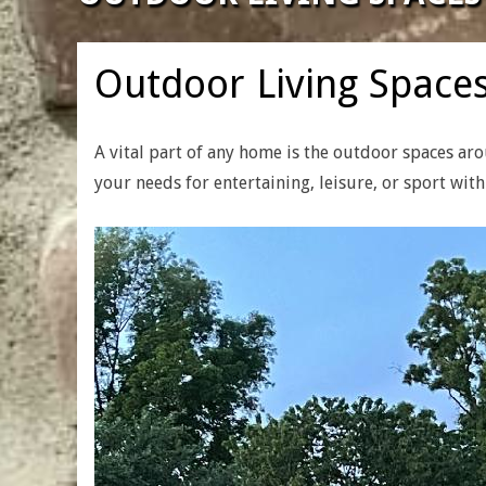
|
CUSTOM
Outdoor Living Space
HOME
A vital part of any home is the outdoor spaces ar
your needs for entertaining, leisure, or sport wit
BUILDERS
&
RENOVATION