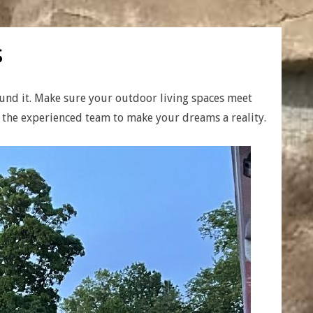
s
ound it. Make sure your outdoor living spaces meet
h the experienced team to make your dreams a reality.