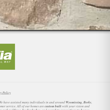
y Policy
. We have assisted many individuals in and around
Wyomissing
,
Berks
,
omer service. All of our homes are
custom built
with your vision and