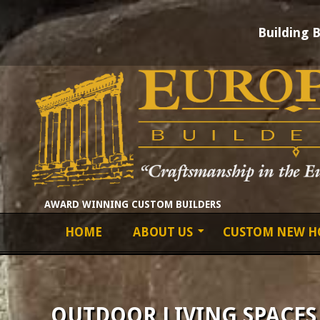
Building 
Skip
to
content
EUROPEAN
AWARD WINNING CUSTOM BUILDERS
Primary
HOME
ABOUT US
CUSTOM NEW H
BUILDERS
Navigation
Menu
LTD
OUTDOOR LIVING SPACES