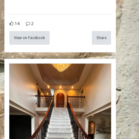
14
2
View on Facebook
Share