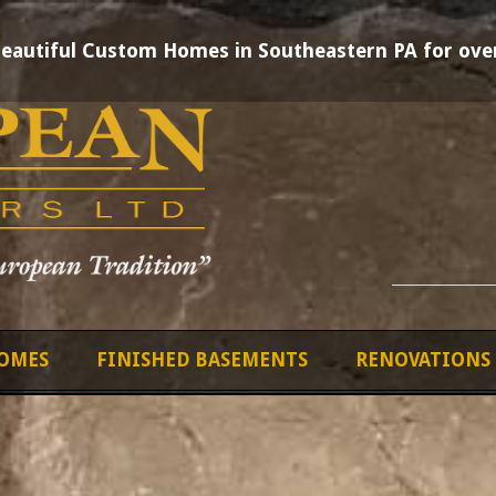
Beautiful Custom Homes in Southeastern PA for over
OMES
FINISHED BASEMENTS
RENOVATIONS