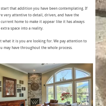
 start that addition you have been contemplating. If
e very attentive to detail, driven, and have the
 current home to make it appear like it has always
xtra space into a reality.
 what it is you are looking for. We pay attention to
ou may have throughout the whole process.