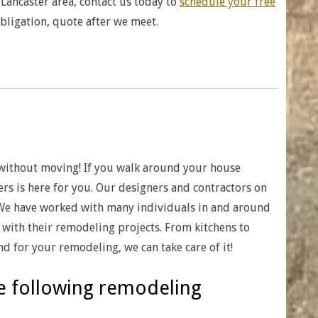
Lancaster area, contact us today to
schedule your free
obligation, quote after we meet.
without moving! If you walk around your house
ers is here for you. Our designers and contractors on
 We have worked with many individuals in and around
with their remodeling projects. From kitchens to
d for your remodeling, we can take care of it!
he following remodeling