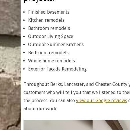
Finished basements
Kitchen remodels
Bathroom remodels
Outdoor Living Space
Outdoor Summer Kitchens
Bedroom remodels
Whole home remodels
Exterior Facade Remodeling
Throughout Berks, Lancaster, and Chester County 
customers who will tell you that we listened to t
the process. You can also
view our Google reviews
o
about our work.