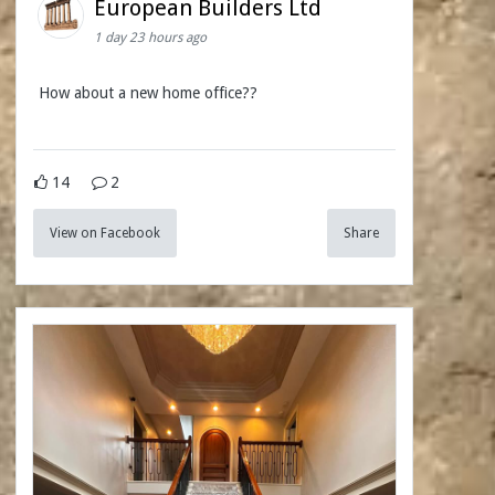
European Builders Ltd
1 day 23 hours ago
How about a new home office??
14
2
View on Facebook
Share