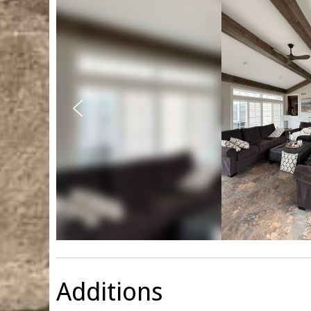
Additions