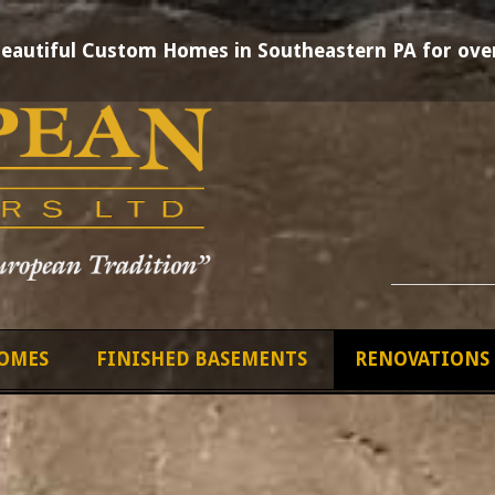
Beautiful Custom Homes in Southeastern PA for over
OMES
FINISHED BASEMENTS
RENOVATIONS