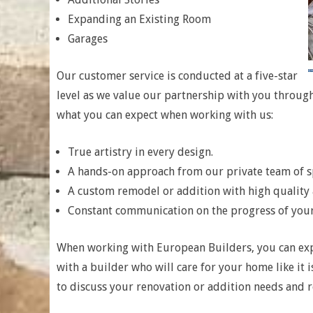
Expanding an Existing Room
Garages
Our customer service is conducted at a five-star
level as we value our partnership with you throug
what you can expect when working with us:
True artistry in every design.
A hands-on approach from our private team of sp
A custom remodel or addition with high quality
Constant communication on the progress of you
When working with European Builders, you can exp
with a builder who will care for your home like it i
to discuss your renovation or addition needs and r