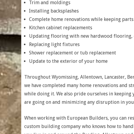
Trim and moldings
Installing backsplashes
Complete home renovations while keeping parts o
Kitchen cabinet replacements
Updating flooring with new hardwood flooring, c
Replacing light fixtures
Shower replacement or tub replacement
Update to the exterior of your home
Throughout Wyomissing, Allentown, Lancaster, Be
we have completed many home renovations and stri
while doing it. We also pride ourselves in keeping
are going on and minimizing any disruption in your
When working with European Builders, you can res
custom building company who knows how to handle 