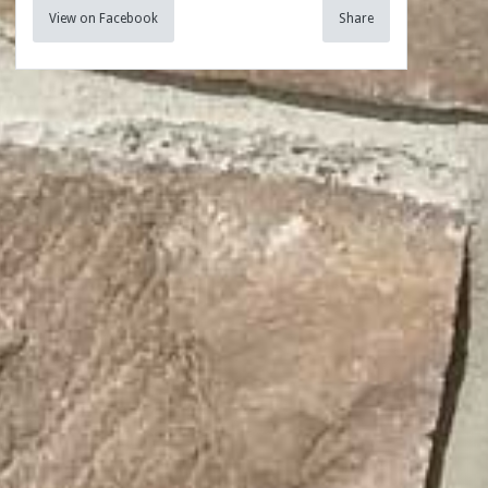
View on Facebook
Share