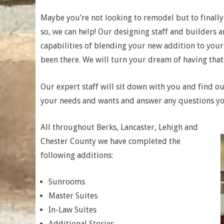
Maybe you’re not looking to remodel but to finally
so, we can help! Our designing staff and builders ar
capabilities of blending your new addition to your
been there. We will turn your dream of having that e
Our expert staff will sit down with you and find out
your needs and wants and answer any questions y
All throughout Berks, Lancaster, Lehigh and
Chester County we have completed the
following additions:
Sunrooms
Master Suites
In-Law Suites
Additional Stories