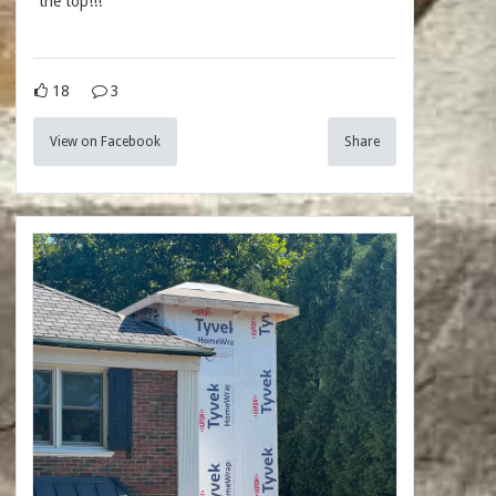
the top!!!
18
3
View on Facebook
Share