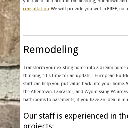
you live in and around the Reading, Allentown and 
consultation
. We will provide you with a
FREE
, no 
Remodeling
Transform your existing home into a dream home 
thinking, “it’s time for an update,” European Build
staff can help you put value back into your home.
the Allentown, Lancaster, and Wyomissing PA areas 
bathrooms to basements, if you have an idea in min
Our staff is experienced in t
projects: