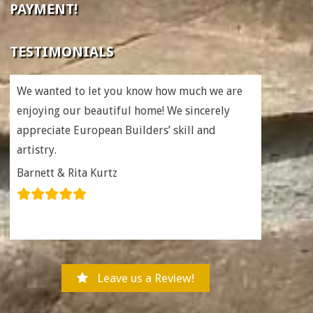
PAYMENT!
TESTIMONIALS
We wanted to let you know how much we are
enjoying our beautiful home! We sincerely
appreciate European Builders’ skill and
artistry.
Barnett & Rita Kurtz
Leave us a Review!