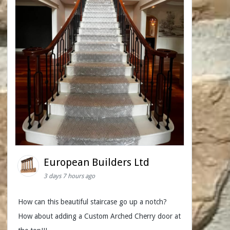
European Builders Ltd
3 days 7 hours ago
How can this beautiful staircase go up a notch?
How about adding a Custom Arched Cherry door at