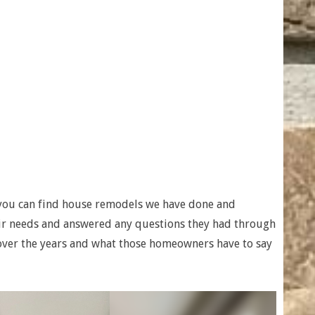
you can find house remodels we have done and
heir needs and answered any questions they had through
ver the years and what those homeowners have to say