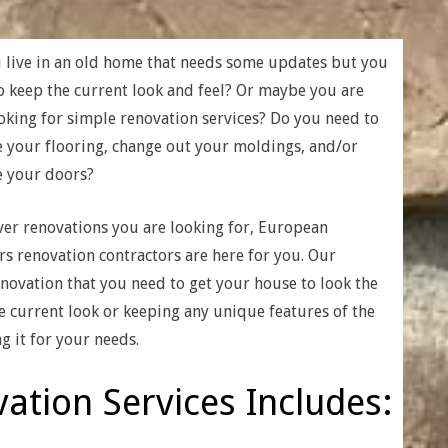
 live in an old home that needs some updates but you
o keep the current look and feel? Or maybe you are
ooking for simple renovation services? Do you need to
 your flooring, change out your moldings, and/or
 your doors?
er renovations you are looking for, European
rs renovation contractors are here for you. Our
enovation that you need to get your house to look the
he current look or keeping any unique features of the
g it for your needs.
ation Services Includes: