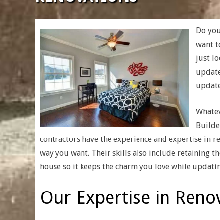
|
CUSTOM
Do you
want t
just l
HOME
update
update
BUILDERS
Whatev
&
Builde
contractors have the experience and expertise in r
RENOVATION
way you want. Their skills also include retaining t
house so it keeps the charm you love while updatin
Our Expertise in Renov