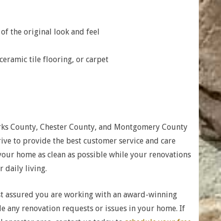
f the original look and feel
eramic tile flooring, or carpet
rks County, Chester County, and Montgomery County
ve to provide the best customer service and care
 your home as clean as possible while your renovations
 daily living.
t assured you are working with an award-winning
any renovation requests or issues in your home. If