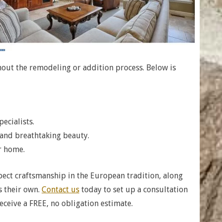
hout the remodeling or addition process. Below is
ecialists.
 and breathtaking beauty.
r home.
ect craftsmanship in the European tradition, along
s their own.
Contact us
today to set up a consultation
eceive a FREE, no obligation estimate.