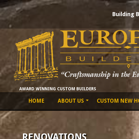
Building 
Skip
to
content
EUROPEAN
AWARD WINNING CUSTOM BUILDERS
Primary
HOME
ABOUT US
CUSTOM NEW H
BUILDERS
Navigation
Menu
LTD
RENOVATIONS