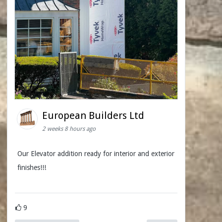
European Builders Ltd
2 weeks 8 hours ago
Our Elevator addition ready for interior and exterior
finishes!!!
9