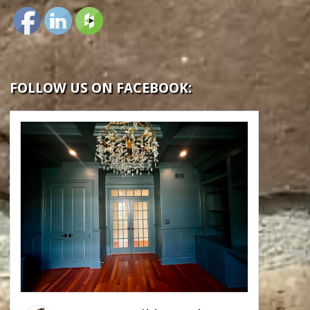
FOLLOW US ON FACEBOOK: