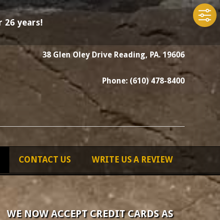
 26 years!
38 Glen Oley Drive Reading, PA. 19606
Phone: (610) 478-8400
CONTACT US
WRITE US A REVIEW
WE NOW ACCEPT CREDIT CARDS AS