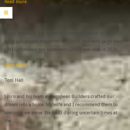
“Jim”
Read more
JIm
If you dream it, European Builders can build it! Spiro
built our dream house for us (2012), our very large shed
(2015), finished our basement (2017) and now in 2020,
…
“Toni
Read more
Hall”
Toni Hall
Spiro and his team at European Builders crafted our
dream into a home. My wife and I recommend them to
everyone we know. We built during uncertain times at
the
…