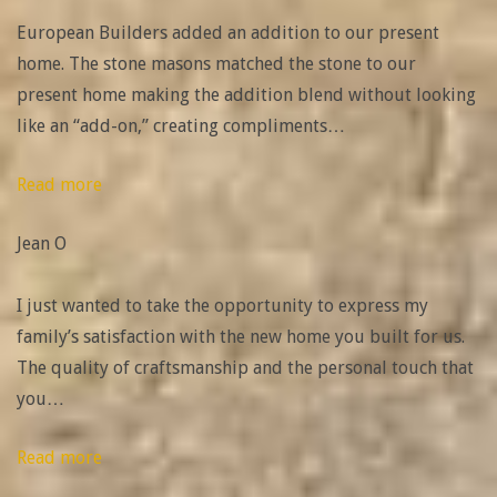
European Builders added an addition to our present
home. The stone masons matched the stone to our
present home making the addition blend without looking
like an “add-on,” creating compliments
…
“Definitely
Read more
recommend”
Jean O
I just wanted to take the opportunity to express my
family’s satisfaction with the new home you built for us.
The quality of craftsmanship and the personal touch that
you
…
“Joshua
Read more
Beggs