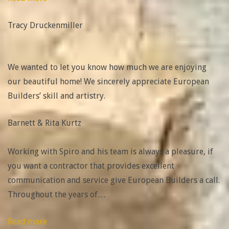
Druckenmiller”
Tracy Druckenmiller
We wanted to let you know how much we are enjoying
our beautiful home! We sincerely appreciate European
Builders’ skill and artistry.
Barnett & Rita Kurtz
Working with Spiro and his team is always a pleasure, if
you want a contractor that provides excellent
communication and service give European Builders a call.
Throughout the years of
…
“Kevin
Read more