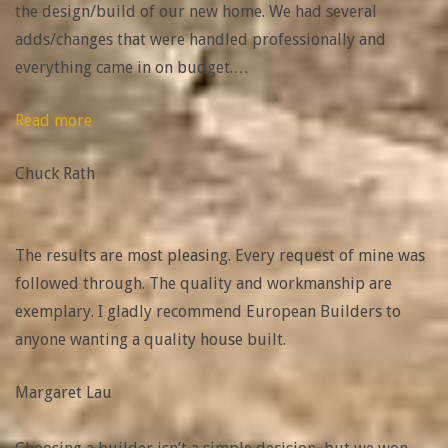
the design/build of our new home. We had several
adds/changes that were handled professionally and
everything came in on budget.
…
“Chuck
Read more
Rath”
Chuck Rath
The results are most pleasing. Every request of mine was
followed through. The quality and workmanship are
exemplary. I gladly recommend European Builders to
anyone wanting a quality house built.
Margaret Lau