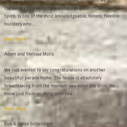
Choosing a builder isn’t a simple decision, but we won
the lottery when we chose European Builders. The owner
Spiro, is one of the most knowledgeable, honest, flexible
builders who
…
“Adam
Read more
and
Adam and Melissa Molis
Melissa
Molis”
We just wanted to say congratulations on another
beautiful parade home. The house is absolutely
breathtaking from the moment you enter the door. We
know just from working with you
…
“Kim
Read more
&
Kim & Jamie Schlesinger
Jamie