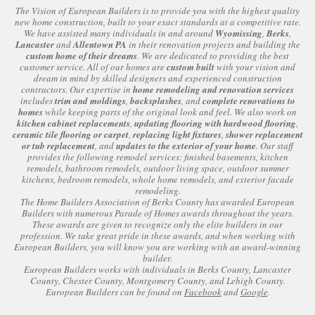
The Vision of European Builders is to provide you with the highest quality
new home construction, built to your exact standards at a competitive rate.
We have assisted many individuals in and around
Wyomissing
,
Berks
,
Lancaster
and
Allentown PA
in their renovation projects and building the
custom home of their dreams
. We are dedicated to providing the best
customer service. All of our homes are
custom built
with your vision and
dream in mind by skilled designers and experienced construction
contractors. Our expertise in
home remodeling and renovation services
includes
trim and moldings
,
backsplashes
, and
complete renovations to
homes
while keeping parts of the original look and feel. We also work on
kitchen cabinet replacements
,
updating flooring with hardwood flooring
,
ceramic tile flooring or carpet
,
replacing light fixtures
,
shower replacement
or tub replacement
, and
updates to the exterior of your home
. Our staff
provides the following remodel services: finished basements, kitchen
remodels, bathroom remodels, outdoor living space, outdoor summer
kitchens, bedroom remodels, whole home remodels, and exterior facade
remodeling.
The Home Builders Association of Berks County has awarded European
Builders with numerous Parade of Homes awards throughout the years.
These awards are given to recognize only the elite builders in our
profession. We take great pride in these awards, and when working with
European Builders, you will know you are working with an award-winning
builder.
European Builders works with individuals in Berks County, Lancaster
County, Chester County, Montgomery County, and Lehigh County.
European Builders can be found on
Facebook
and
Google
.