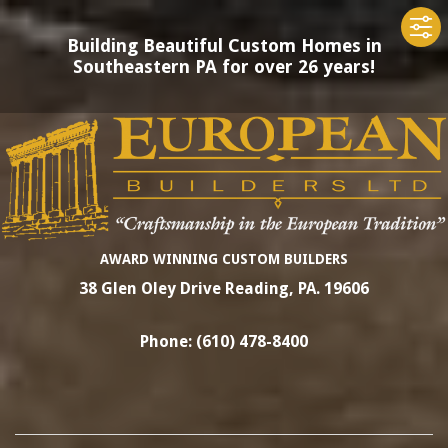
Building Beautiful Custom Homes in
Southeastern PA for over 26 years!
Skip
to
content
EUROPEAN
AWARD WINNING CUSTOM BUILDERS
38 Glen Oley Drive Reading, PA. 19606
BUILDERS
Phone: (610) 478-8400
LTD