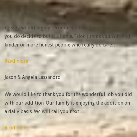
Mertz”
Cyleigh Mertz
I really would highly recommend European Builders, if
you do decide to build a home. I don’t think you will find
kinder or more honest people who really do care
…
“Jason
Read more
&
Jason & Angela Lassandro
Angela
Lassandro”
We would like to thank you for the wonderful job you did
with our addition. Our family is enjoying the addition on
a daily basis. We will call you next
…
“Scott
Read more
&