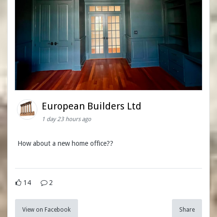
European Builders Ltd
1 day 23 hours ago
How about a new home office??
14
2
View on Facebook
Share