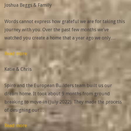
Joshua Beggs & Family
&
Family”
Words cannot express how grateful we are for taking this
journey with you. Over the past few months we’ve
watched you create a home that a year ago we only
…
“Katie
Read more
&
Katie & Chris
Chris”
Spiro and the European Builders team built us our
dream home. It took about 9 months from ground
breaking to move-in (July 2022). They made the process
of designing our
…
“Cyleigh
Read more