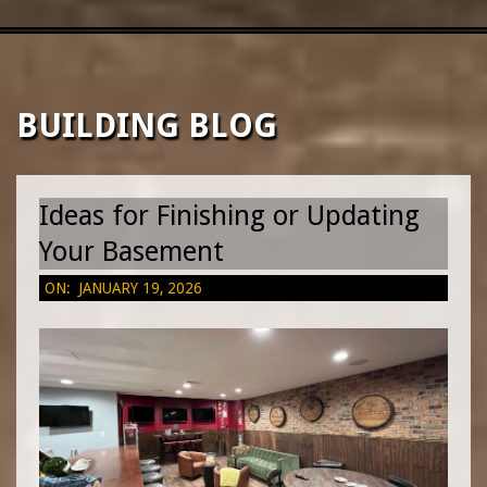
|
CUSTOM
Primary
Navigation
Menu
HOME
BUILDING BLOG
BUILDERS
Ideas for Finishing or Updating
&
Your Basement
2026-
ON:
JANUARY 19, 2026
RENOVATION
01-
19