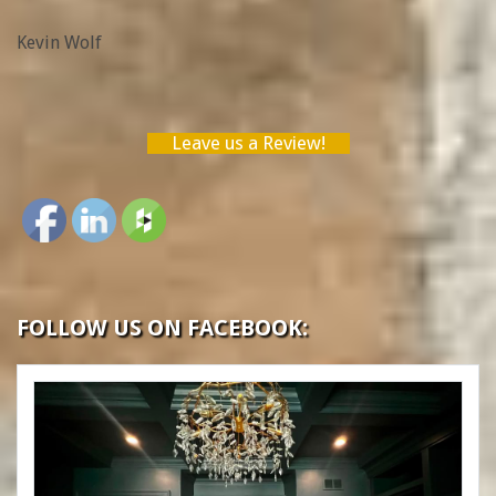
Wolf”
Kevin Wolf
Leave us a Review!
FOLLOW US ON FACEBOOK: