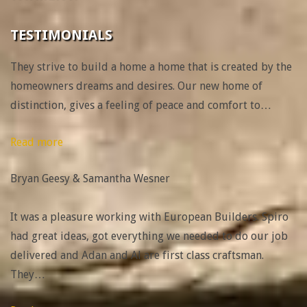
TESTIMONIALS
They strive to build a home a home that is created by the
homeowners dreams and desires. Our new home of
distinction, gives a feeling of peace and comfort to
…
“Bryan
Read more
Geesy
Bryan Geesy & Samantha Wesner
&
Samantha
It was a pleasure working with European Builders. Spiro
Wesner”
had great ideas, got everything we needed to do our job
delivered and Adan and Al are first class craftsman.
They
…