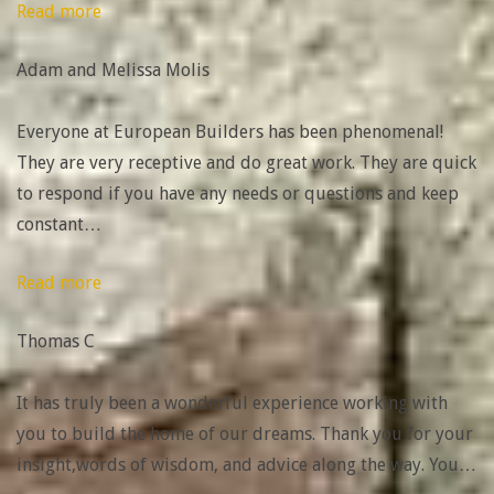
“Adam
Read more
and
Adam and Melissa Molis
Melissa
Molis”
Everyone at European Builders has been phenomenal!
They are very receptive and do great work. They are quick
to respond if you have any needs or questions and keep
constant
…
“Highly
Read more
highly
Thomas C
recommend
them!!”
It has truly been a wonderful experience working with
you to build the home of our dreams. Thank you for your
insight,words of wisdom, and advice along the way. You
…