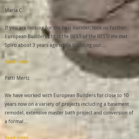
amazing
Maria C
to
work
If you are looking for the best builder, look no further.
with”
European Builders Ltd is the BEST of the BEST! We met
Spiro about 3 years ago while building our
…
“Patti
Read more
Mertz”
Patti Mertz
We have worked with European Builders for close to 10
years now on a variety of projects including a basement
remodel, extensive master bath project and conversion of
a formal
…
“Tracy
Read more