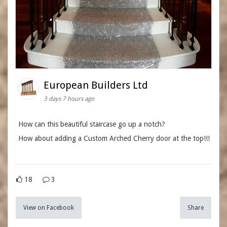
European Builders Ltd
3 days 7 hours ago
How can this beautiful staircase go up a notch?
How about adding a Custom Arched Cherry door at the top!!!
18
3
View on Facebook
Share