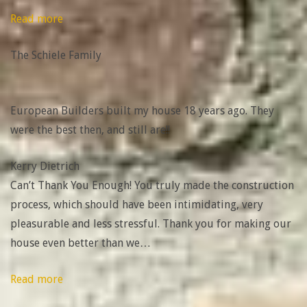
“The
Read more
Schiele
The Schiele Family
Family”
European Builders built my house 18 years ago. They
were the best then, and still are!!
Kerry Dietrich
Can’t Thank You Enough! You truly made the construction
process, which should have been intimidating, very
pleasurable and less stressful. Thank you for making our
house even better than we
…
“Layla
Read more
&