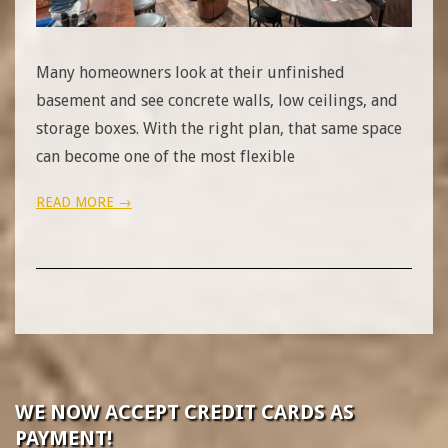
Many homeowners look at their unfinished
basement and see concrete walls, low ceilings, and
storage boxes. With the right plan, that same space
can become one of the most flexible
READ MORE →
WE NOW ACCEPT CREDIT CARDS AS
PAYMENT!