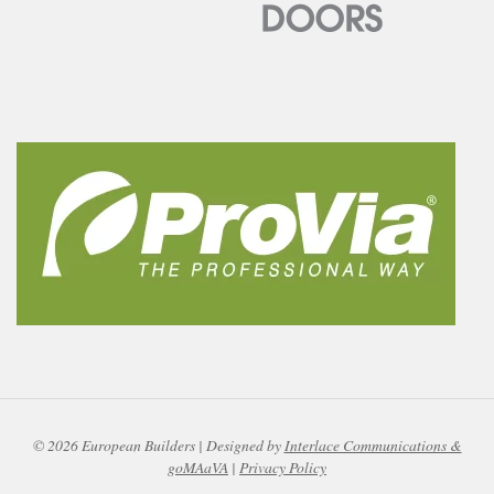
© 2026 European Builders | Designed by
Interlace Communications &
goMAaVA
|
Privacy Policy