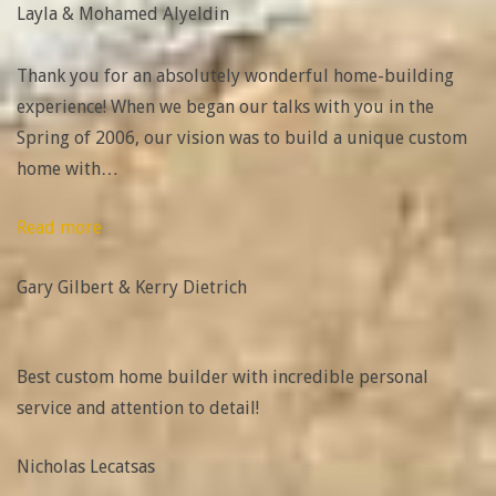
Layla & Mohamed Alyeldin
Mohamed
Alyeldin”
Thank you for an absolutely wonderful home-building
experience! When we began our talks with you in the
Spring of 2006, our vision was to build a unique custom
home with
…
“Gary
Read more
Gilbert
Gary Gilbert & Kerry Dietrich
&
Kerry
Dietrich”
Best custom home builder with incredible personal
service and attention to detail!
Nicholas Lecatsas