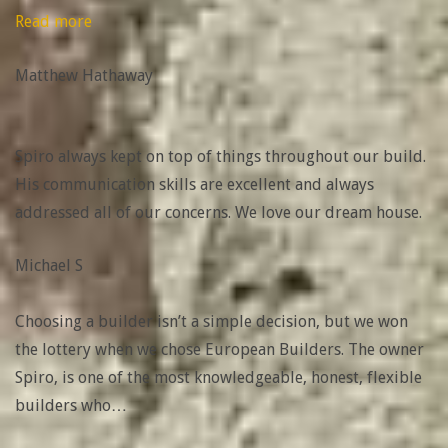
“Matthew
Read more
Hathaway”
Matthew Hathaway
Spiro always kept on top of things throughout our build.
His communication skills are excellent and always
addressed all of our concerns. We love our dream house.
Michael S
Choosing a builder isn’t a simple decision, but we won
the lottery when we chose European Builders. The owner
Spiro, is one of the most knowledgeable, honest, flexible
builders who
…