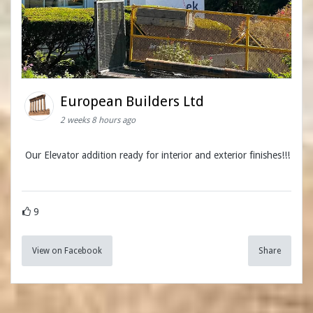
European Builders Ltd
2 weeks 8 hours ago
Our Elevator addition ready for interior and exterior finishes!!!
9
View on Facebook
Share